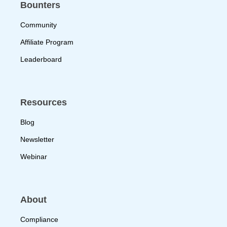
Bounters
Community
Affiliate Program
Leaderboard
Resources
Blog
Newsletter
Webinar
About
Compliance