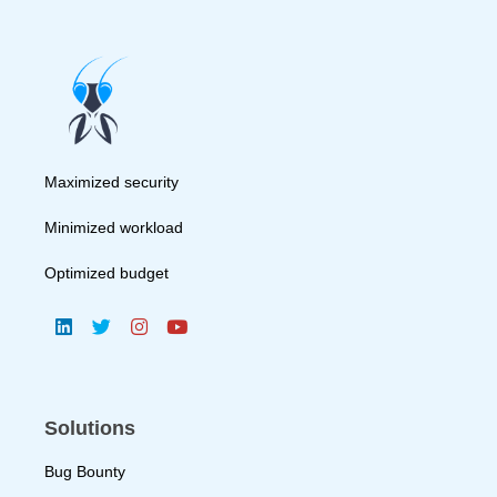
Maximized security
Minimized workload
Optimized budget
Solutions
Bug Bounty