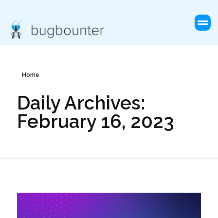
Home
Daily Archives:
February 16, 2023