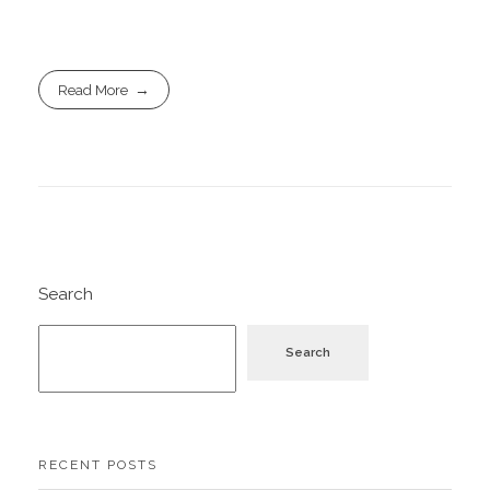
Read More
Search
Search
RECENT POSTS