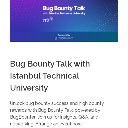
Bug Bounty Talk with
Istanbul Technical
University
Unlock bug bounty success and high bounty
rewards with Bug Bounty Talk, powered by
BugBounter! Join us for insights, Q&A, and
networking. Arrange an event now.