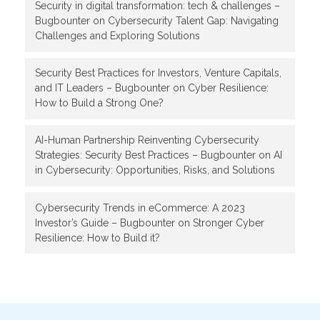
Security in digital transformation: tech & challenges –
Bugbounter
on
Cybersecurity Talent Gap: Navigating
Challenges and Exploring Solutions
Security Best Practices for Investors, Venture Capitals,
and IT Leaders – Bugbounter
on
Cyber Resilience:
How to Build a Strong One?
AI-Human Partnership Reinventing Cybersecurity
Strategies: Security Best Practices – Bugbounter
on
AI
in Cybersecurity: Opportunities, Risks, and Solutions
Cybersecurity Trends in eCommerce: A 2023
Investor’s Guide – Bugbounter
on
Stronger Cyber
Resilience: How to Build it?