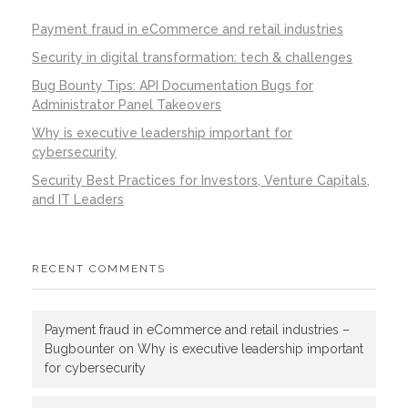
Payment fraud in eCommerce and retail industries
Security in digital transformation: tech & challenges
Bug Bounty Tips: API Documentation Bugs for
Administrator Panel Takeovers
Why is executive leadership important for
cybersecurity
Security Best Practices for Investors, Venture Capitals,
and IT Leaders
RECENT COMMENTS
Payment fraud in eCommerce and retail industries –
Bugbounter
on
Why is executive leadership important
for cybersecurity