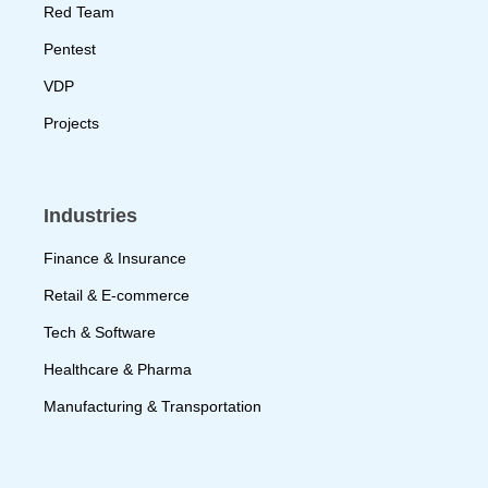
Red Team
Pentest
VDP
Projects
Industries
Finance & Insurance
Retail & E-commerce
Tech & Software
Healthcare & Pharma
Manufacturing & Transportation