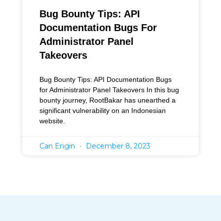
Bug Bounty Tips: API
Documentation Bugs For
Administrator Panel
Takeovers
Bug Bounty Tips: API Documentation Bugs
for Administrator Panel Takeovers In this bug
bounty journey, RootBakar has unearthed a
significant vulnerability on an Indonesian
website.
Can Engin
December 8, 2023