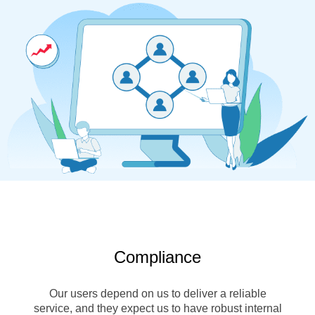
Compliance
Our users depend on us to deliver a reliable
service, and they expect us to have robust internal