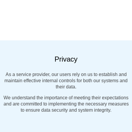
Privacy
As a service provider, our users rely on us to establish and
maintain effective internal controls for both our systems and
their data.
We understand the importance of meeting their expectations
and are committed to implementing the necessary measures
to ensure data security and system integrity.