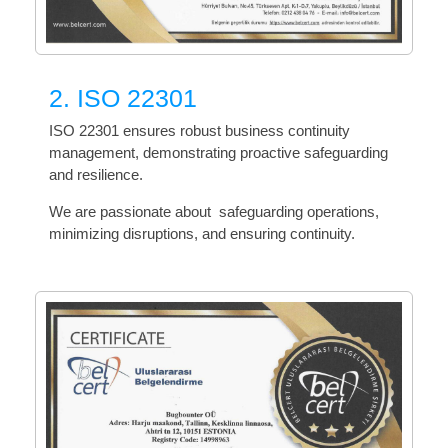
2. ISO 22301
ISO 22301 ensures robust business continuity
management, demonstrating proactive safeguarding
and resilience.
We are passionate about safeguarding operations,
minimizing disruptions, and ensuring continuity.