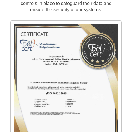
controls in place to safeguard their data and
ensure the security of our systems.