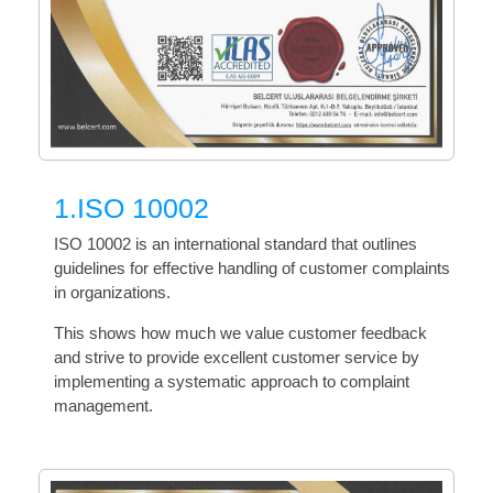
1.ISO 10002
ISO 10002 is an international standard that outlines
guidelines for effective handling of customer complaints
in organizations.
This shows how much we value customer feedback
and strive to provide excellent customer service by
implementing a systematic approach to complaint
management.