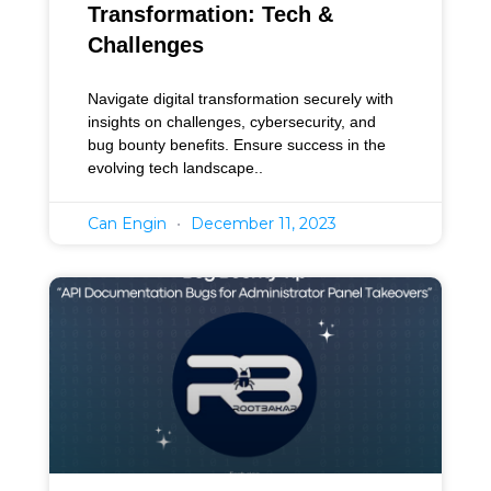
Transformation: Tech &
Challenges
Navigate digital transformation securely with
insights on challenges, cybersecurity, and
bug bounty benefits. Ensure success in the
evolving tech landscape..
Can Engin
December 11, 2023