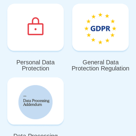
Personal Data
General Data
Protection
Protection Regulation
Data Processing