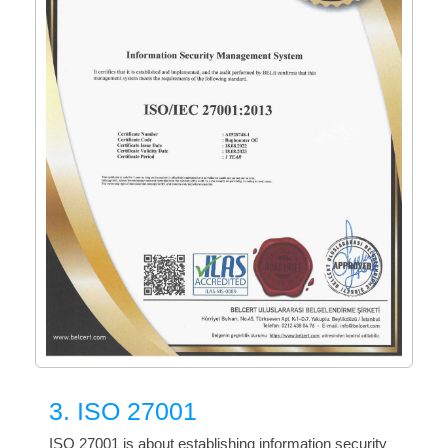
3. ISO 27001
ISO 27001 is about establishing information security