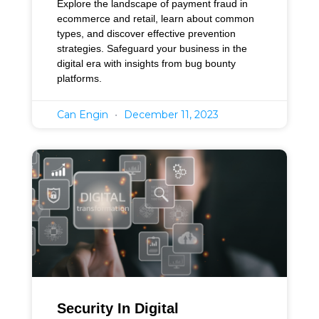
Explore the landscape of payment fraud in
ecommerce and retail, learn about common
types, and discover effective prevention
strategies. Safeguard your business in the
digital era with insights from bug bounty
platforms.
Can Engin
December 11, 2023
Security In Digital