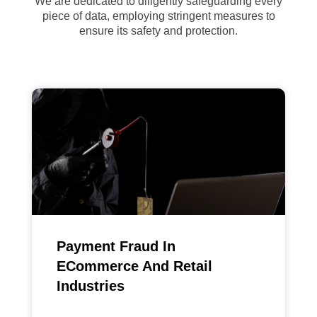
We are dedicated to diligently safeguarding every
piece of data, employing stringent measures to
ensure its safety and protection.
Payment Fraud In
ECommerce And Retail
Industries