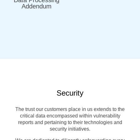
Addendum
Security
The trust our customers place in us extends to the
critical data encompassed within vulnerability
reports and pertaining to their technologies and
security initiatives.