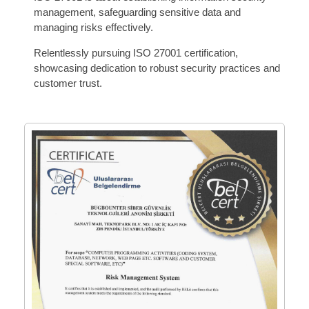
management, safeguarding sensitive data and
managing risks effectively.
Relentlessly pursuing ISO 27001 certification,
showcasing dedication to robust security practices and
customer trust.