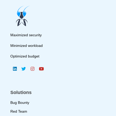
Maximized security
Minimized workload
Optimized budget
Solutions
Bug Bounty
Red Team