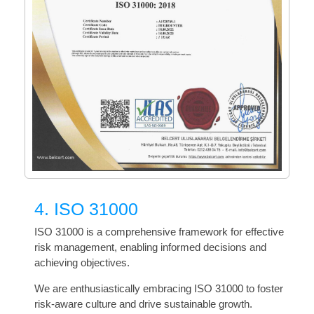
4. ISO 31000
ISO 31000 is a comprehensive framework for effective
risk management, enabling informed decisions and
achieving objectives.
We are enthusiastically embracing ISO 31000 to foster
risk-aware culture and drive sustainable growth.