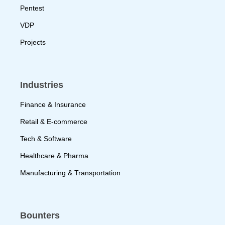
Pentest
VDP
Projects
Industries
Finance & Insurance
Retail & E-commerce
Tech & Software
Healthcare & Pharma
Manufacturing & Transportation
Bounters