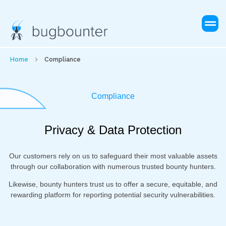
Home
Compliance
Compliance
Privacy & Data Protection
Our customers rely on us to safeguard their most valuable assets
through our collaboration with numerous trusted bounty hunters.
Likewise, bounty hunters trust us to offer a secure, equitable, and
rewarding platform for reporting potential security vulnerabilities.