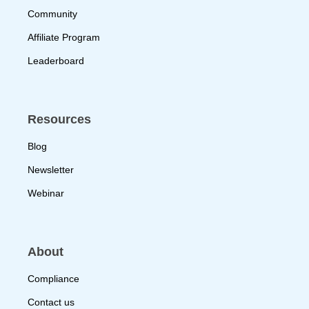
Community
Affiliate Program
Leaderboard
Resources
Blog
Newsletter
Webinar
About
Compliance
Contact us